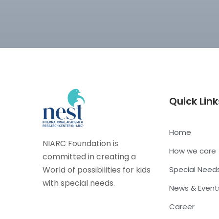
Quick Link
Home
NIARC Foundation is
How we care
committed in creating a
World of possibilities for kids
Special Need
with special needs.
News & Event
Career