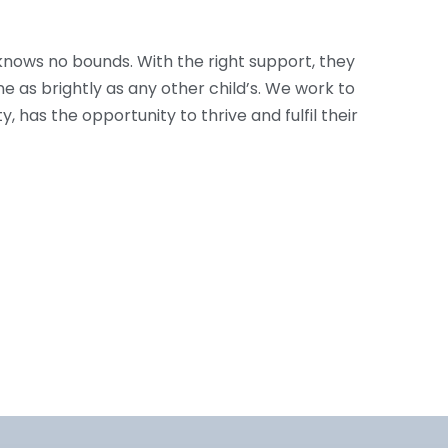
knows no bounds. With the right support, they
e as brightly as any other child’s. We work to
ty, has the opportunity to thrive and fulfil their