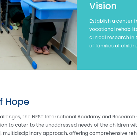
Vision
Establish a center f
vocational rehabili
clinical research in
of families of child
of Hope
allenges, the NEST International Acadamy and Research 
sion to cater to the unaddressed needs of the children w
 multidisciplinary approach, offering comprehensive re