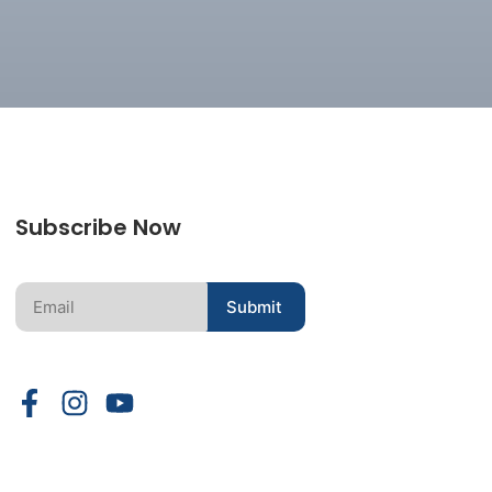
Subscribe Now