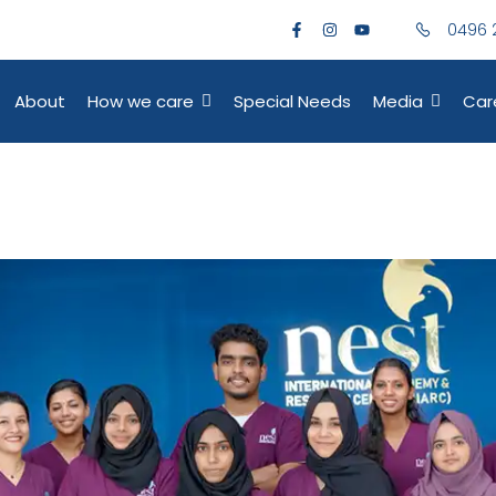
0496 
About
How we care
Special Needs
Media
Car