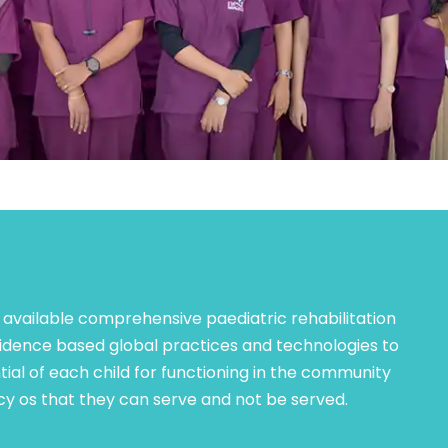
 available comprehensive paediatric rehabilitation
idence based global practices and technologies to
ial of each child for functioning in the community
y os that they can serve and not be served.