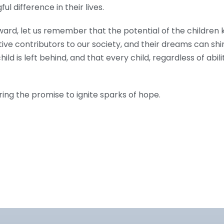
l difference in their lives.
ard, let us remember that the potential of the children 
e contributors to our society, and their dreams can shin
ild is left behind, and that every child, regardless of abili
ring the promise to ignite sparks of hope.