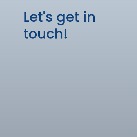
Let's get in
touch!