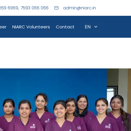
269 6969,
7593 066 066
admin@niarc.in
eer
NIARC Volunteers
Contact
EN