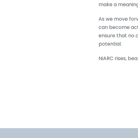
make a meaningfu
As we move forw
can become activ
ensure that no ch
potential.
NIARC rises, bea