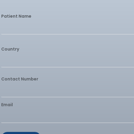
Patient Name
Country
Contact Number
Email