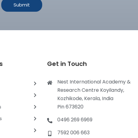
s
Get in Touch
Nest International Academy &
Research Centre Koyilandy,
Kozhikode, Kerala, India
Pin 673620
s
s
0496 269 6969
7592 006 663