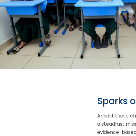
Sparks 
Amidst these ch
a steadfast mis
evidence-based,