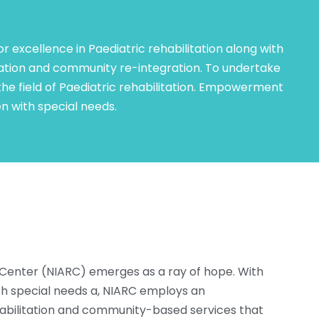
or excellence in Paediatric rehabilitation along with
tation and community re-integration. To undertake
 the field of Paediatric rehabilitation. Empowerment
ren with special needs.
Center (NIARC) emerges as a ray of hope. With
ith special needs a, NIARC employs an
habilitation and community-based services that