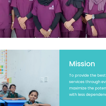
Mission
To provide the best
services through ev
maximize the potent
with less dependenc