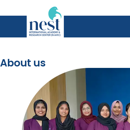
About us